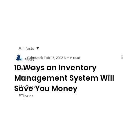
All Posts
Cairnstack
Feb 17, 2022
3 min read
All Posts
10 Ways an Inventory
QuickBooks
Management System Will
TRXio
Save You Money
MorTrack
PTIprint