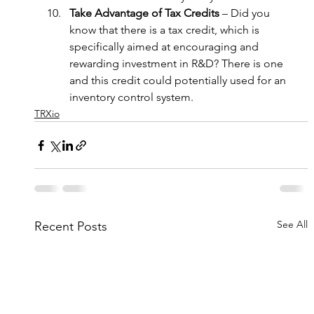
Take Advantage of Tax Credits
 – Did you 
know that there is a tax credit, which is 
specifically aimed at encouraging and 
rewarding investment in R&D? There is one 
and this credit could potentially used for an 
inventory control system.
TRXio
See All
Recent Posts