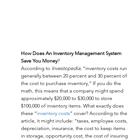
How Does An Inventory Management System 
Save You Money
?
According to 
Investopedia
, “inventory costs run 
generally between 20 percent and 30 percent of 
the cost to purchase inventory,” If you do the 
math, this means that a company might spend 
approximately $20,000 to $30,000 to store 
$100,000 of inventory items. What exactly does 
these “
inventory costs
” cover? According to the 
article, it might include: “taxes, employee costs, 
depreciation, insurance, the cost to keep items 
in storage, opportunity cost, the cost of insuring 