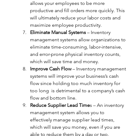
allows your employees to be more 
productive and fill orders more quickly. This 
will ultimately reduce your labor costs and 
maximize employee productivity.
Eliminate Manual Systems
 – Inventory 
management systems allow organizations to 
eliminate time-consuming, labor-intensive, 
and error-prone physical inventory counts, 
which will save time and money.
Improve Cash Flow
 – Inventory management 
systems will improve your business’s cash 
flow since holding too much inventory for 
too long  is detrimental to a company’s cash 
flow and bottom line.
Reduce Supplier Lead Time
s – An inventory 
management system allows you to 
effectively manage supplier lead times, 
which will save you money, even if you are 
able to reduce them by a day or two.