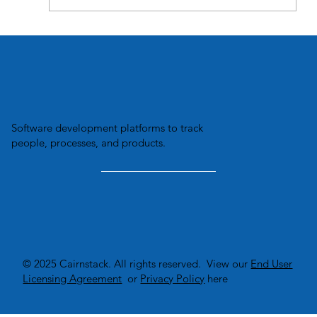
What does "TRX io" mean?
Software development platforms to track
people, processes, and products.
© 2025 Cairnstack. All rights reserved. View our
End User
Licensing Agreement
or
Privacy Policy
here