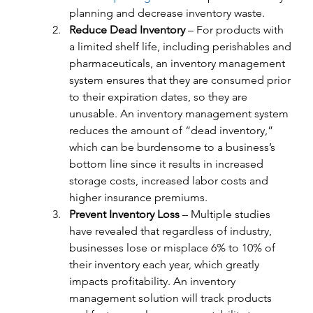
planning and decrease inventory waste.
Reduce Dead Inventory
 – For products with 
a limited shelf life, including perishables and 
pharmaceuticals, an inventory management 
system ensures that they are consumed prior 
to their expiration dates, so they are 
unusable. An inventory management system 
reduces the amount of “dead inventory,” 
which can be burdensome to a business’s 
bottom line since it results in increased 
storage costs, increased labor costs and 
higher insurance premiums.
Prevent Inventory Loss
 – Multiple studies 
have revealed that regardless of industry, 
businesses lose or misplace 6% to 10% of 
their inventory each year, which greatly 
impacts profitability. An inventory 
management solution will track products 