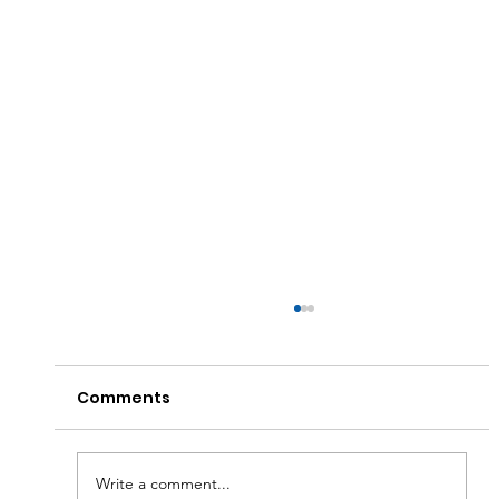
Comments
Write a comment...