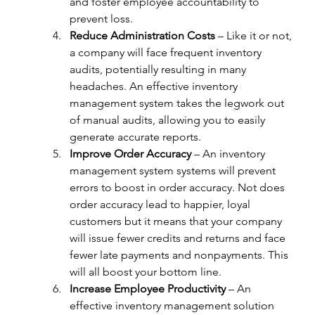
and foster employee accountability to 
prevent loss.
Reduce Administration Costs
 – Like it or not, 
a company will face frequent inventory 
audits, potentially resulting in many 
headaches. An effective inventory 
management system takes the legwork out 
of manual audits, allowing you to easily 
generate accurate reports.
Improve Order Accuracy
 – An inventory 
management system systems will prevent 
errors to boost in order accuracy. Not does 
order accuracy lead to happier, loyal 
customers but it means that your company 
will issue fewer credits and returns and face 
fewer late payments and nonpayments. This 
will all boost your bottom line.
Increase Employee Productivity
 – An 
effective inventory management solution 