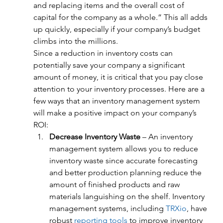
and replacing items and the overall cost of 
capital for the company as a whole.” This all adds 
up quickly, especially if your company’s budget 
climbs into the millions.
Since a reduction in inventory costs can 
potentially save your company a significant 
amount of money, it is critical that you pay close 
attention to your inventory processes. Here are a 
few ways that an inventory management system 
will make a positive impact on your company’s 
ROI:
Decrease Inventory Waste
 – An inventory 
management system allows you to reduce 
inventory waste since accurate forecasting 
and better production planning reduce the 
amount of finished products and raw 
materials languishing on the shelf. Inventory 
management systems, including 
TRXio
, have 
robust 
reporting tools
 to improve inventory 