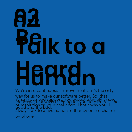
03
04
Be
Talk to a
Heard
Human
We're into continuous improvement …it's the only
way for us to make our software better. So, that
When you need support, you expect a timely answer
means we're always listening for your feedback— the
or resolution to your challenge. That's why you'll
good and the bad.
always talk to a live human; either by online chat or
by phone.