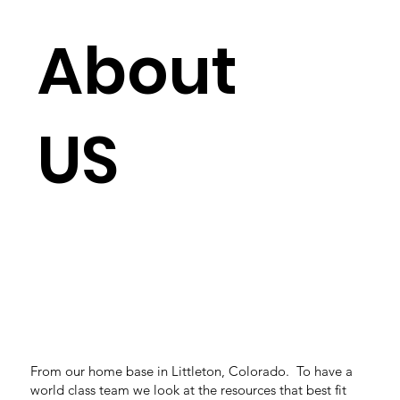
About
US
From our home base in Littleton, Colorado. To have a
world class team we look at the resources that best fit