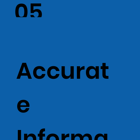
05
Accurat
e
Informa