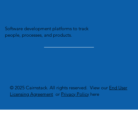
Software development platforms to track
people, processes, and products.
© 2025 Cairnstack. All rights reserved. View our
End User
Licensing Agreement
or
Privacy Policy
here