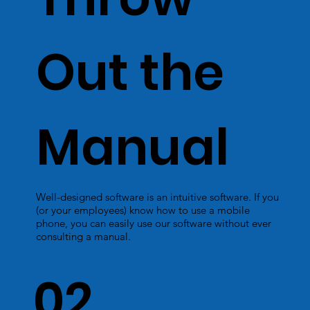
Out the
Manual
Well-designed software is an intuitive software. If you
(or your employees) know how to use a mobile
phone, you can easily use our software without ever
consulting a manual.
02