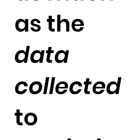
as the
data
collected
to