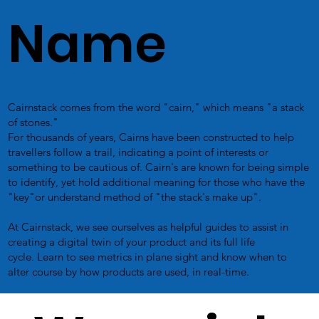
Name
Cairnstack comes from the word "cairn," which means "a stack
of stones."
For thousands of years, Cairns have been constructed to help
travellers follow a trail, indicating a point of interests or
something to be cautious of. Cairn's are known for being simple
to identify, yet hold additional meaning for those who have the
"key"or understand method of "the stack's make up".
At Cairnstack, we see ourselves as helpful guides to assist in
creating a digital twin of your product and its full life
cycle. Learn to see metrics in plane sight and know when to
alter course by how products are used, in real-time.