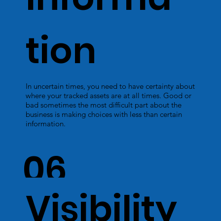
tion
In uncertain times, you need to have certainty about
where your tracked assets are at all times. Good or
bad sometimes the most difficult part about the
business is making choices with less than certain
information.
06
Visibility