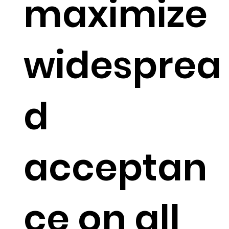
maximize
widesprea
d
acceptan
ce on all