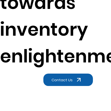
towards
inventory
enlightenm
Contact Us