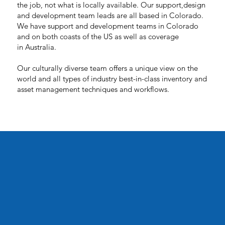
the job, not what is locally available. Our support,design
and development team leads are all based in Colorado.
We have support and development teams in Colorado
and on both coasts of the US as well as coverage
in Australia.
Our culturally diverse team offers a unique view on the
world and all types of industry best-in-class inventory and
asset management techniques and workflows.