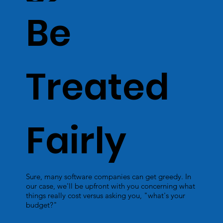
Be
Treated
Fairly
Sure, many software companies can get greedy. In
our case, we'll be upfront with you concerning what
things really cost versus asking you, "what's your
budget?"