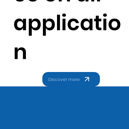
applicatio
n
Discover more