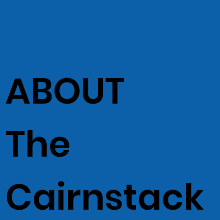
ABOUT
The
Cairnstack