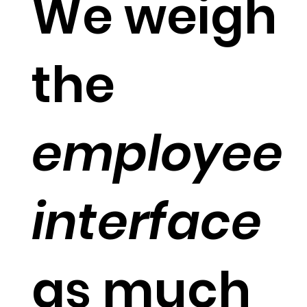
We weigh
the
employee
interface
as much