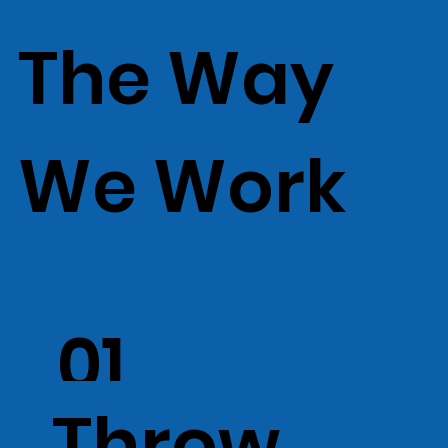
The Way
We Work
01
Throw