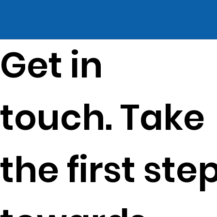
Get in
touch. Take
the first ste