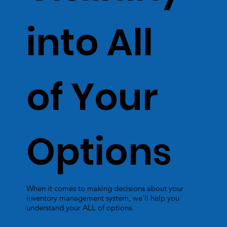
into All
of Your
Options
When it comes to making decisions about your
inventory management system, we'll help you
understand your ALL of options.