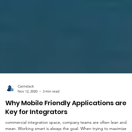
Cairnstack
Nov 12, 2020
3 min read
Why Mobile Friendly Applications are
Key for Integrators