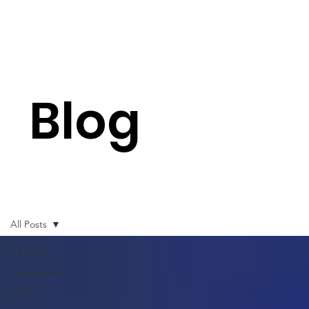
Blog
All Posts
All Posts
QuickBooks
TRXio