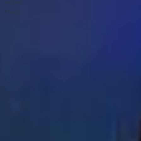
MorTrack
PTIprint