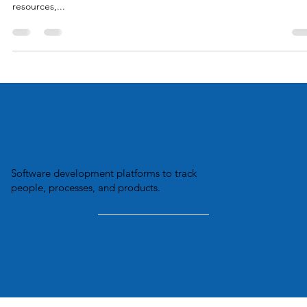
commercial integration space, company teams are often lean and
mean. Working smart is always the goal. When trying to maximize
resources,...
Software development platforms to track
people, processes, and products.