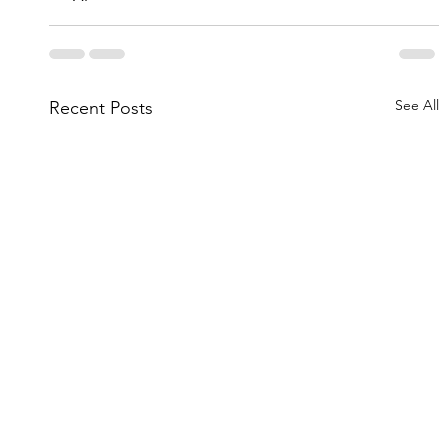
See All
Recent Posts