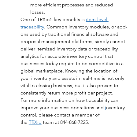
more efficient processes and reduced 
losses.
One of TRXio’s key benefits is 
item-level 
traceability
. Common inventory modules, or add-
ons used by traditional financial software and 
proposal management platforms, simply cannot 
deliver itemized inventory data or traceability 
analytics for accurate inventory control that 
businesses today require to be competitive in a 
global marketplace. Knowing the location of 
your inventory and assets in real-time is not only 
vital to closing business, but it also proven to 
consistently return more profit per project.
For more information on how traceability can 
improve your business operations and 
i
nventory 
control, please contact a member of 
the 
TRXio
 team at 844-868-7225.