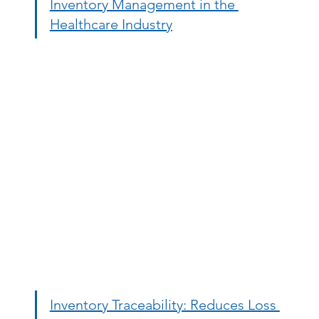
Inventory Management in the 
Healthcare Industry
Inventory Traceability: Reduces Loss 