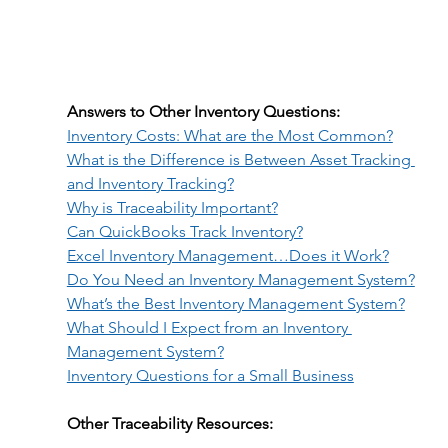
Answers to Other Inventory Questions:
Inventory Costs: What are the Most Common?
What is the Difference is Between Asset Tracking 
and Inventory Tracking?
Why is Traceability Important?
Can QuickBooks Track Inventory?
Excel Inventory Management…Does it Work?
Do You Need an Inventory Management System?
What’s the Best Inventory Management System?
What Should I Expect from an Inventory 
Management System?
Inventory Questions for a Small Business
Other Traceability Resources: