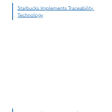
Starbucks Implements Traceability 
Technology