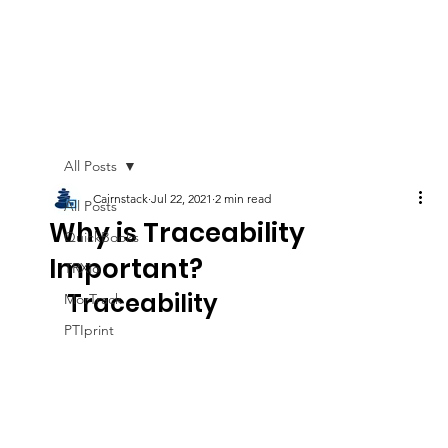
All Posts
Cairnstack
Jul 22, 2021
2 min read
All Posts
Why is Traceability
QuickBooks
Important?
TRXio
Traceability
MorTrack
PTIprint