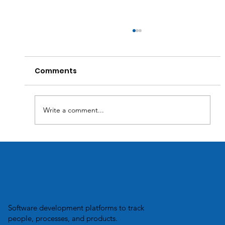
Comments
Write a comment...
Transforming Business Efficiency:
How Custom Software Solutions
Optimize Inventory Management.
Software development platforms to track
people, processes, and products.