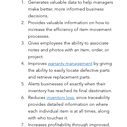
Generates valuable data to help managers 
make better, more informed business 
decisions.
Provides valuable information on how to 
increase the efficiency of item movement 
processes.
Gives employees the ability to associate 
notes and photos with an item, order, or 
project.
Improves 
warranty management
 by giving 
the ability to easily locate defective parts 
and retrieve replacement parts.
Alerts businesses of exactly when their 
inventory has reached its final destination.
Reduces 
inventory loss
, since traceability 
provides detailed information on where 
each individual item is at all times, along 
with who touches it.
Increases profitability through improved, 