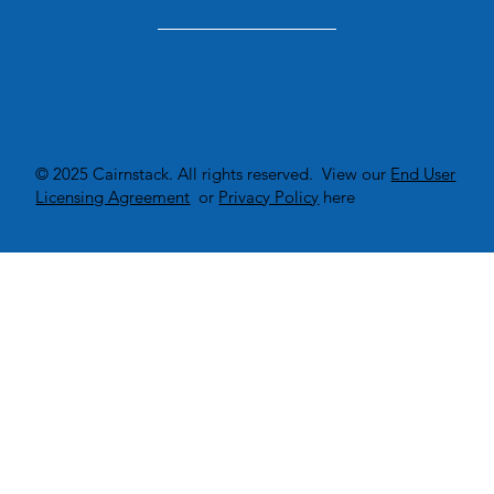
© 2025 Cairnstack. All rights reserved. View our
End User
Licensing Agreement
or
Privacy Policy
here