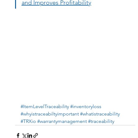
and Improves Profitability
#ItemLevelTraceability
#inventoryloss
#whyistraceabiltyimportant
#whatistraceability
#TRXio
#warrantymanagement
#traceability