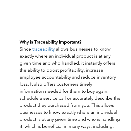
Why is Traceability Important?
Since 
traceability
 allows businesses to know 
exactly where an individual product is at any 
given time and who handled, it instantly offers 
the ability to boost profitability, increase 
employee accountability and reduce inventory 
loss. It also offers customers timely 
information needed for them to buy again, 
schedule a service call or accurately describe the 
product they purchased from you. This allows 
businesses to know exactly where an individual 
product is at any given time and who is handling 
it, which is beneficial in many ways, including: