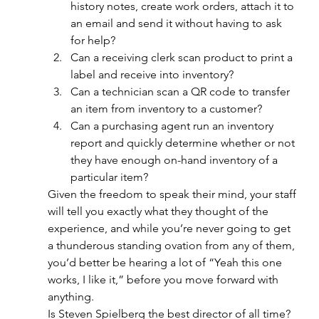
history notes, create work orders, attach it to 
an email and send it without having to ask 
for help? 
Can a receiving clerk scan product to print a 
label and receive into inventory?
Can a technician scan a QR code to transfer 
an item from inventory to a customer? 
Can a purchasing agent run an inventory 
report and quickly determine whether or not 
they have enough on-hand inventory of a 
particular item? 
Given the freedom to speak their mind, your staff 
will tell you exactly what they thought of the 
experience, and while you’re never going to get 
a thunderous standing ovation from any of them, 
you’d better be hearing a lot of “Yeah this one 
works, I like it,” before you move forward with 
anything.
Is Steven Spielberg the best director of all time? 