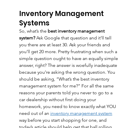
Inventory Management 
Systems
So, what’s the 
best inventory management 
system? 
Ask Google that question and it’ll tell 
you there are at least 30. Ask your friends and 
you’ll get 20 more. Pretty frustrating when such a 
simple question ought to have an equally simple 
answer, right? The answer is woefully inadequate 
because you’re asking the wrong question. You 
should be asking, “What’s the best inventory 
management system for me?” For all the same 
reasons your parents told you never to go to a 
car dealership without first doing your 
homework, you need to know exactly what YOU 
need out of an 
inventory management system
way before you start shopping for one, and 
today’s article should help get that ball rolling. 