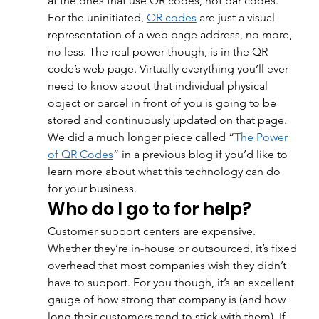
at the ones that use QR codes, not bar codes. 
For the uninitiated, 
QR codes
 are just a visual 
representation of a web page address, no more, 
no less. The real power though, is in the QR 
code’s web page. Virtually everything you’ll ever 
need to know about that individual physical 
object or parcel in front of you is going to be 
stored and continuously updated on that page. 
We did a much longer piece called “
The Power 
of QR Codes
” in a previous blog if you’d like to 
learn more about what this technology can do 
for your business.
Who do I go to for help?
Customer support centers are expensive. 
Whether they’re in-house or outsourced, it’s fixed 
overhead that most companies wish they didn’t 
have to support. For you though, it’s an excellent 
gauge of how strong that company is (and how 
long their customers tend to stick with them). If 