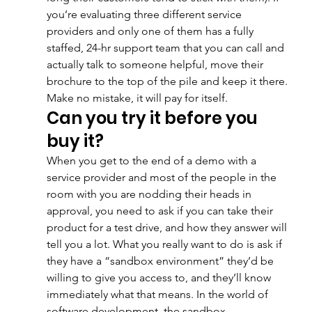
you’re evaluating three different service 
providers and only one of them has a fully 
staffed, 24-hr support team that you can call and 
actually talk to someone helpful, move their 
brochure to the top of the pile and keep it there. 
Make no mistake, it will pay for itself.
Can you try it before you 
buy it?
When you get to the end of a demo with a 
service provider and most of the people in the 
room with you are nodding their heads in 
approval, you need to ask if you can take their 
product for a test drive, and how they answer will 
tell you a lot. What you really want to do is ask if 
they have a “sandbox environment” they’d be 
willing to give you access to, and they’ll know 
immediately what that means. In the world of 
software development, the sandbox 