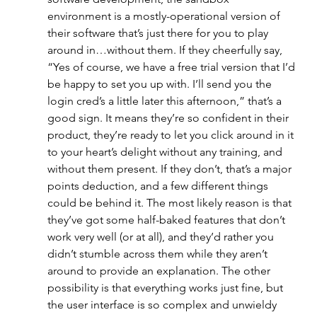
environment is a mostly-operational version of 
their software that’s just there for you to play 
around in…without them. If they cheerfully say, 
“Yes of course, we have a free trial version that I’d 
be happy to set you up with. I’ll send you the 
login cred’s a little later this afternoon,” that’s a 
good sign. It means they’re so confident in their 
product, they’re ready to let you click around in it 
to your heart’s delight without any training, and 
without them present. If they don’t, that’s a major 
points deduction, and a few different things 
could be behind it. The most likely reason is that 
they’ve got some half-baked features that don’t 
work very well (or at all), and they’d rather you 
didn’t stumble across them while they aren’t 
around to provide an explanation. The other 
possibility is that everything works just fine, but 
the user interface is so complex and unwieldy 