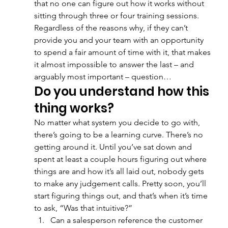
that no one can figure out how it works without 
sitting through three or four training sessions. 
Regardless of the reasons why, if they can’t 
provide you and your team with an opportunity 
to spend a fair amount of time with it, that makes 
it almost impossible to answer the last – and 
arguably most important – question…
Do you understand how this 
thing works?
No matter what system you decide to go with, 
there’s going to be a learning curve. There’s no 
getting around it. Until you’ve sat down and 
spent at least a couple hours figuring out where 
things are and how it’s all laid out, nobody gets 
to make any judgement calls. Pretty soon, you’ll 
start figuring things out, and that’s when it’s time 
to ask, “Was that intuitive?” 
Can a salesperson reference the customer 