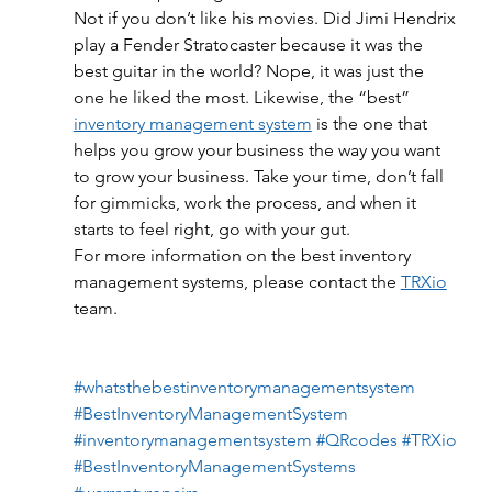
Not if you don’t like his movies. Did Jimi Hendrix 
play a Fender Stratocaster because it was the 
best guitar in the world? Nope, it was just the 
one he liked the most. Likewise, the “best” 
inventory management system
 is the one that 
helps you grow your business the way you want 
to grow your business. Take your time, don’t fall 
for gimmicks, work the process, and when it 
starts to feel right, go with your gut.
For more information on the best inventory 
management systems, please contact the 
TRXio
team.
#whatsthebestinventorymanagementsystem
#BestInventoryManagementSystem
#inventorymanagementsystem
#QRcodes
#TRXio
#BestInventoryManagementSystems