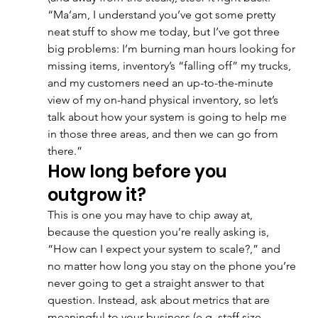
“Ma’am, I understand you’ve got some pretty 
neat stuff to show me today, but I’ve got three 
big problems: I’m burning man hours looking for 
missing items, inventory’s “falling off” my trucks, 
and my customers need an up-to-the-minute 
view of my on-hand physical inventory, so let’s 
talk about how your system is going to help me 
in those three areas, and then we can go from 
there.”
How long before you 
outgrow it?
This is one you may have to chip away at, 
because the question you’re really asking is, 
“How can I expect your system to scale?,” and 
no matter how long you stay on the phone you’re 
never going to get a straight answer to that 
question. Instead, ask about metrics that are 
meaningful to your business (e.g. staff size, 