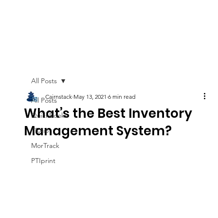
All Posts
Cairnstack
May 13, 2021
6 min read
All Posts
What’s the Best Inventory
QuickBooks
Management System?
TRXio
MorTrack
PTIprint