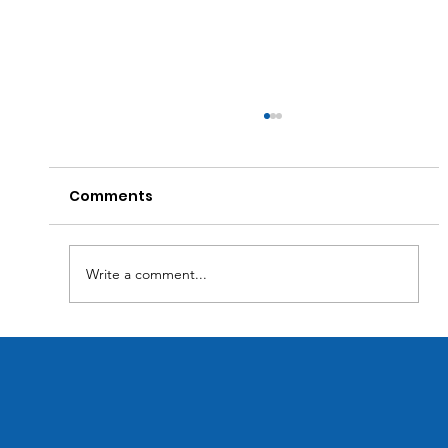
Comments
Write a comment...
Transforming Business Efficiency:
How Custom Software Solutions
Optimize Inventory Management.