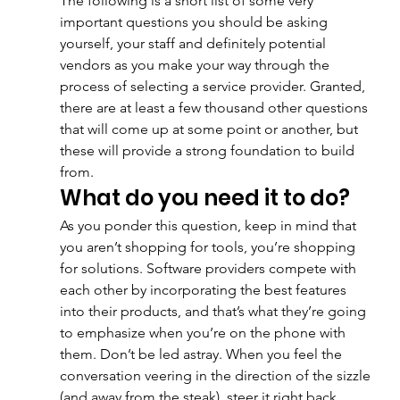
The following is a short list of some very 
important questions you should be asking 
yourself, your staff and definitely potential 
vendors as you make your way through the 
process of selecting a service provider. Granted, 
there are at least a few thousand other questions 
that will come up at some point or another, but 
these will provide a strong foundation to build 
from.
What do you need it to do?
As you ponder this question, keep in mind that 
you aren’t shopping for tools, you’re shopping 
for solutions. Software providers compete with 
each other by incorporating the best features 
into their products, and that’s what they’re going 
to emphasize when you’re on the phone with 
them. Don’t be led astray. When you feel the 
conversation veering in the direction of the sizzle 
(and away from the steak), steer it right back. 