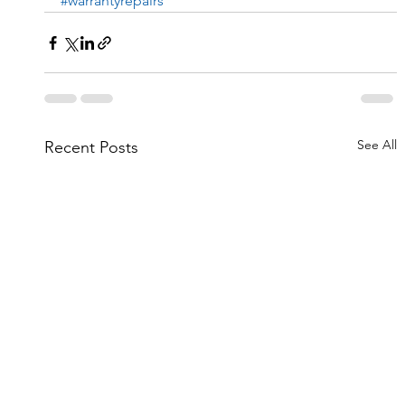
#warrantyrepairs
See All
Recent Posts