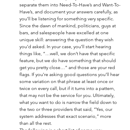
separate them into Need-To-Have’s and Want-To-
Have’s, and document your answers carefully, as 
you’ll be listening for something very specific. 
Since the dawn of mankind, politicians, guys at 
bars, and salespeople have excelled at one 
unique skill: answering the question they wish 
you’d asked. In your case, you’ll start hearing 
things like, “…well, we don’t have that specific 
feature, but we do have something that should 
get you pretty close…” and those are your red 
flags. If you’re asking good questions you’ll hear 
some variation on that phrase at least once or 
twice on every call, but if it turns into a pattern, 
that may not be the service for you. Ultimately, 
what you want to do is narrow the field down to 
the two or three providers that said, “Yes, our 
system addresses that exact scenario,” more 
than all the rest.