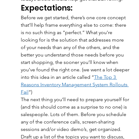
Expectations:
Before we get started, there’s one core concept 
that’ll help frame everything else to come: there 
is no such thing as “perfect.” What you’re 
looking for is the solution that addresses more 
of your needs than any of the others, and the 
better you understand those needs before you 
start shopping, the sooner you’ll know when 
you’ve found the right one. (we went a lot deeper 
into this idea in an article called “
The Top 3 
Reasons Inventory Management System Rollouts 
Fail
”) 
The next thing you’ll need to prepare yourself for 
(and this should come as a surprise to no one) is 
salespeople. Lots of them. Before you schedule 
any of the conference calls, screen-sharing 
sessions and/or video demo’s, get organized. 
Draft up a list of the topics you want to discuss, 