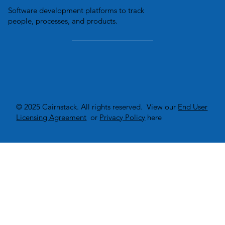
Software development platforms to track
people, processes, and products.
© 2025 Cairnstack. All rights reserved. View our
End User
Licensing Agreement
or
Privacy Policy
here