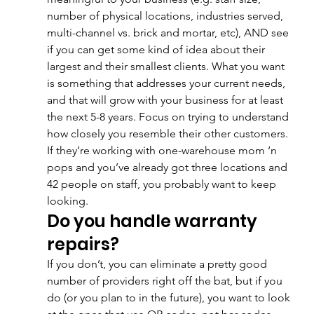
number of physical locations, industries served, 
multi-channel vs. brick and mortar, etc), AND see 
if you can get some kind of idea about their 
largest and their smallest clients. What you want 
is something that addresses your current needs, 
and that will grow with your business for at least 
the next 5-8 years. Focus on trying to understand 
how closely you resemble their other customers. 
If they’re working with one-warehouse mom ‘n 
pops and you’ve already got three locations and 
42 people on staff, you probably want to keep 
looking.
Do you handle warranty 
repairs?
If you don’t, you can eliminate a pretty good 
number of providers right off the bat, but if you 
do (or you plan to in the future), you want to look 