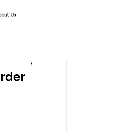
bout Us
rder