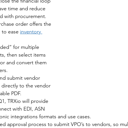
lose the financial loop 
ave time and reduce 
d with procurement.
chase order offers the 
s to ease 
inventory 
ded” for multiple 
ts, then select items 
or and convert them 
ers.
and submit vendor 
directly to the vendor 
table PDF.
1, TRXio will provide 
onnect with EDI, ASN 
onic integrations formats and use cases.
sed approval process to submit VPO’s to vendors, so mul