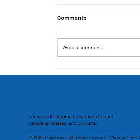
Comments
Write a comment...
Unleashing the Power of
Integration: Streamlining
Business Processes with
Custom Software
Solutions.
Software development platforms to track
people, processes, and products.
© 2025 Cairnstack. All rights reserved. View our
End 