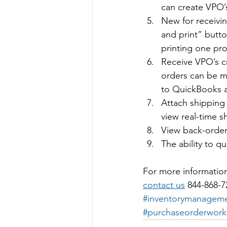
can create VPO’
New for receivin
and print” butto
printing one pro
Receive VPO’s c
orders can be ma
to QuickBooks a
Attach shipping 
view real-time s
View back-order 
The ability to qu
For more informatio
contact us
 844-868-7
#inventorymanagem
#purchaseorderwork