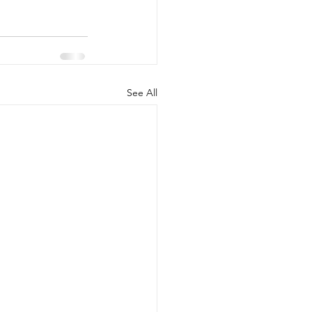
See All