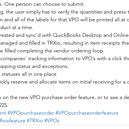
s. One person can choose to submit.
g, the user simply has to verify the quantities and press 
n and all of the labels for that VPO will be printed all at
duct at a time.
reated and sync’d with QuickBooks Desktop and Online
naged and filled in TRXio, resulting in item receipts tha
s filled completing the vendor ordering loop.
companies’ tracking information to VPO’s with a click th
hipping status and exceptions.
statuses all in one place
ickly reserve and allocate items on initial receiving for a
n on the new VPO purchase order feature, or to see a d
225.
ent
#VPOpurchaseorder
#VPOpurchaseorderfeature
flowfeature
#TRXio
#VPOs