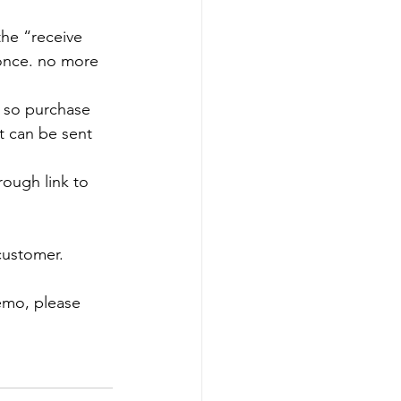
the “receive 
 once. no more 
 so purchase 
t can be sent 
rough link to 
 customer.
emo, please 