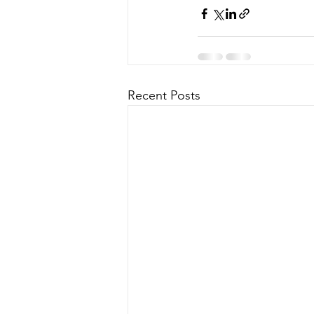
Recent Posts