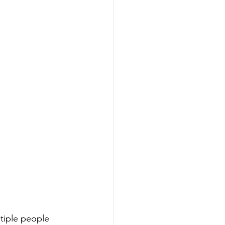
tiple people 