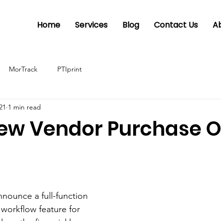
Home
Services
Blog
Contact Us
A
MorTrack
PTIprint
021
1 min read
New Vendor Purchase O
nounce a full-function 
workflow feature for 