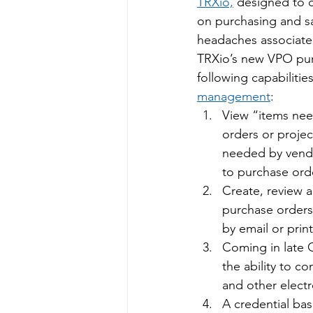
TRXio,
 designed to c
on purchasing and s
headaches associate
TRXio’s new VPO pur
following capabilitie
management
:
View “items nee
orders or projec
needed by vend
to purchase ord
Create, review 
purchase orders 
by email or prin
Coming in late Q
the ability to c
and other electr
A credential ba