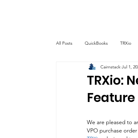
All Posts
QuickBooks
TRXio
Cairnstack
Jul 1, 2
TRXio: 
Feature
We are pleased to an
VPO purchase order 