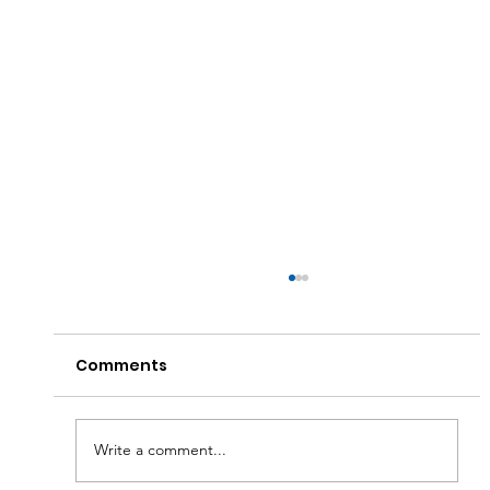
Comments
Write a comment...