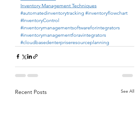
Inventory Management Techniques
#automatedinventorytracking
#inventoryflowchart
#InventoryControl
#inventorymanagementsoftwareforintegrators
#inventorymanagementforavintegrators
#cloudbasedenterpriseresourceplanning
See All
Recent Posts