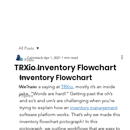
All Posts
Cairnstack
Apr 1, 2021
1 min read
All Posts
TRXio Inventory Flowchart
QuickBooks
Inventory Flowchart
TRXio
We have a saying at 
TRXio
, mostly it’s an inside 
MorTrack
joke, “Words are hard!” Getting past the oh’s 
PTIprint
and so’s and um’s are challenging when you’re 
trying to explain how an 
inventory management
software platform works. That’s why we made this 
inventory flowchart pictograph! In this 
pictograph, we outline workflows that are easy to 