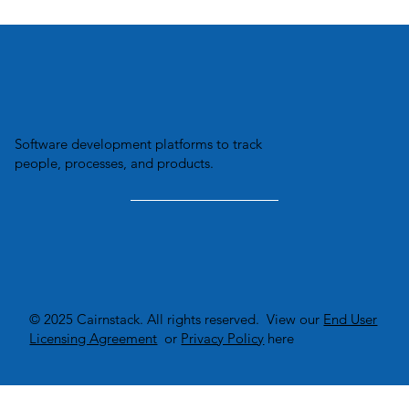
Transforming Business Efficiency:
How Custom Software Solutions
Optimize Inventory Management.
Software development platforms to track
people, processes, and products.
© 2025 Cairnstack. All rights reserved. View our
End User
Licensing Agreement
or
Privacy Policy
here