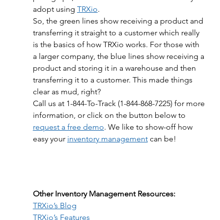
adopt using 
TRXio
.
So, the green lines show receiving a product and 
transferring it straight to a customer which really 
is the basics of how TRXio works. For those with 
a larger company, the blue lines show receiving a 
product and storing it in a warehouse and then 
transferring it to a customer. This made things 
clear as mud, right?
Call us at 1-844-To-Track (1-844-868-7225) for more 
information, or click on the button below to 
request a free demo
. We like to show-off how 
easy your 
inventory management
 can be!
Other Inventory Management Resources:
TRXio’s Blog
TRXio’s Features