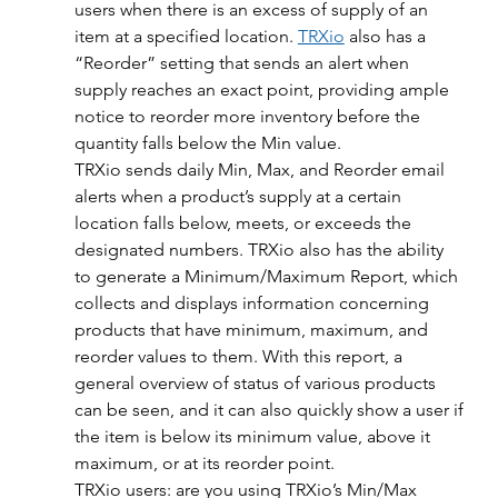
users when there is an excess of supply of an 
item at a specified location. 
TRXio
 also has a 
“Reorder” setting that sends an alert when 
supply reaches an exact point, providing ample 
notice to reorder more inventory before the 
quantity falls below the Min value.
TRXio sends daily Min, Max, and Reorder email 
alerts when a product’s supply at a certain 
location falls below, meets, or exceeds the 
designated numbers. TRXio also has the ability 
to generate a Minimum/Maximum Report, which 
collects and displays information concerning 
products that have minimum, maximum, and 
reorder values to them. With this report, a 
general overview of status of various products 
can be seen, and it can also quickly show a user if 
the item is below its minimum value, above it 
maximum, or at its reorder point.
TRXio users: are you using TRXio’s Min/Max 