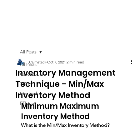
All Posts
Cairnstack
Oct 7, 2021
2 min read
All Posts
Inventory Management
QuickBooks
Technique – Min/Max
TRXio
Inventory Method
MorTrack
PTIprint
Minimum Maximum 
Inventory Method
What is the Min/Max Inventory Method? 