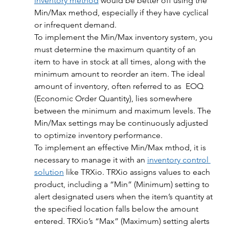
inventory method
 would be better off using the 
Min/Max method, especially if they have cyclical 
or infrequent demand. 
To implement the Min/Max inventory system, you 
must determine the maximum quantity of an 
item to have in stock at all times, along with the 
minimum amount to reorder an item. The ideal 
amount of inventory, often referred to as  EOQ 
(Economic Order Quantity), lies somewhere 
between the minimum and maximum levels. The 
Min/Max settings may be continuously adjusted 
to optimize inventory performance.
To implement an effective Min/Max mthod, it is 
necessary to manage it with an 
inventory control 
solution
 like TRXio. TRXio assigns values to each 
product, including a “Min” (Minimum) setting to 
alert designated users when the item’s quantity at 
the specified location falls below the amount 
entered. TRXio’s “Max” (Maximum) setting alerts 