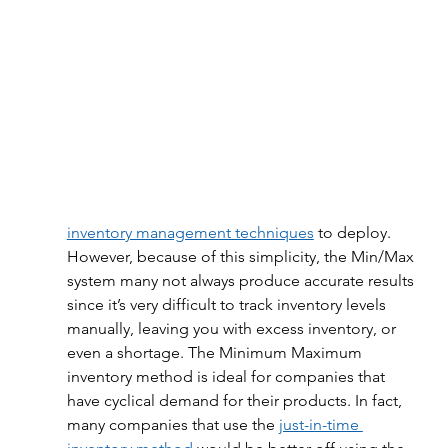
inventory management techniques
 to deploy. 
However, because of this simplicity, the Min/Max 
system many not always produce accurate results 
since it’s very difficult to track inventory levels 
manually, leaving you with excess inventory, or 
even a shortage. The Minimum Maximum 
inventory method is ideal for companies that 
have cyclical demand for their products. In fact, 
many companies that use the 
just-in-time 