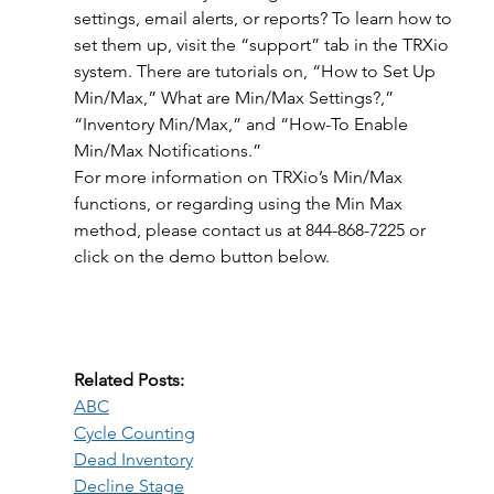
settings, email alerts, or reports? To learn how to 
set them up, visit the “support” tab in the TRXio 
system. There are tutorials on, “How to Set Up 
Min/Max,” What are Min/Max Settings?,” 
“Inventory Min/Max,” and “How-To Enable 
Min/Max Notifications.”
For more information on TRXio’s Min/Max 
functions, or regarding using the Min Max 
method, please contact us at 844-868-7225 or 
click on the demo button below.
Related Posts:
ABC
Cycle Counting
Dead Inventory
Decline Stage