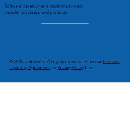
Software development platforms to track
people, processes, and products.
© 2025 Cairnstack. All rights reserved. View our
End User
Licensing Agreement
or
Privacy Policy
here