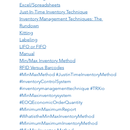
Excel/Spreadsheets
Just-In-Time Inventory Technique
Inventory Management Techniques: The 
Rundown
Kitting
Labeling
LIFO or FIFO
Manual
Min/Max Inventory Method
RFID Versus Barcodes
#MinMaxMethod
#JustinTimeInventoryMethod
#InventoryControlSystem
#inventorymanagementtechnique
#TRXio
#MinMaxinventorysystem
#EOQEconomicOrderQuantity
#MinimumMaximumReport
#WhatistheMinMaxInventoryMethod
#MinimumMaximumInventoryMethod