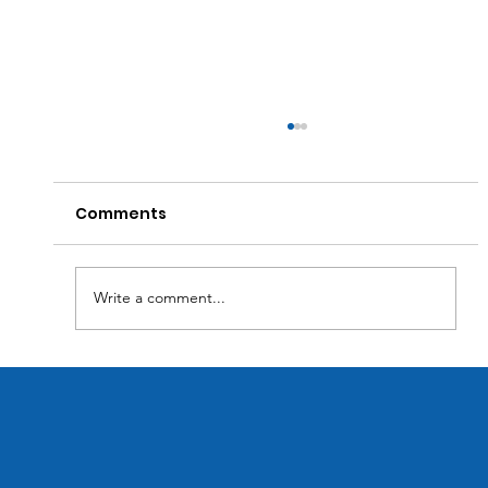
Comments
Write a comment...
Transforming Business Efficiency:
How Custom Software Solutions
Optimize Inventory Management.