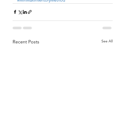
#MinMaxInventoryMethod
See All
Recent Posts