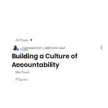
All Posts
Cairnstack
Oct 1, 2020
3 min read
All Posts
Building a Culture of
QuickBooks
Accountability
TRXio
MorTrack
PTIprint