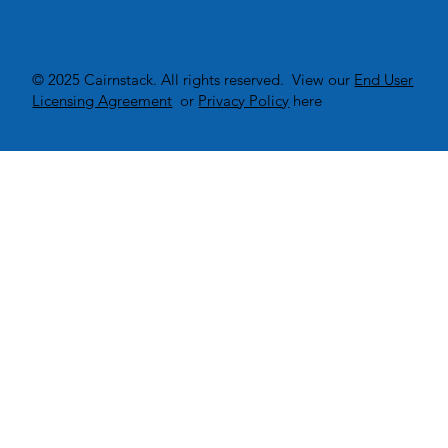
© 2025 Cairnstack. All rights reserved. View our
End User
Licensing Agreement
or
Privacy Policy
here