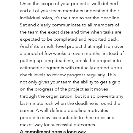
Once the scope of your project is well defined 
and all of your team members understand their 
individual roles, it’s the time to set the deadline. 
Set and clearly communicate to all members of 
the team the exact date and time when tasks are 
expected to be completed and reported back. 
And if it’s a multi-level project that might run over 
a period of few weeks or even months, instead of 
putting up long deadline, break the project into 
actionable segments with mutually agreed-upon 
check levels to review progress regularly. This 
not only gives your team the ability to get a grip 
on the progress of the project as it moves 
through the organization, but it also prevents any 
last-minute rush when the deadline is round the 
corner. A well-defined deadline motivates 
people to stay accountable to their roles and 
makes way for successful outcomes.
A compliment goes a long way