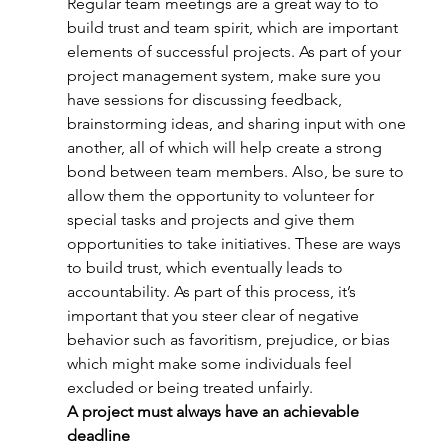
Regular team meetings are a great way to to 
build trust and team spirit, which are important 
elements of successful projects. As part of your 
project management system, make sure you 
have sessions for discussing feedback, 
brainstorming ideas, and sharing input with one 
another, all of which will help create a strong 
bond between team members. Also, be sure to 
allow them the opportunity to volunteer for 
special tasks and projects and give them 
opportunities to take initiatives. These are ways 
to build trust, which eventually leads to 
accountability. As part of this process, it’s 
important that you steer clear of negative 
behavior such as favoritism, prejudice, or bias 
which might make some individuals feel 
excluded or being treated unfairly.
A project must always have an achievable 
deadline