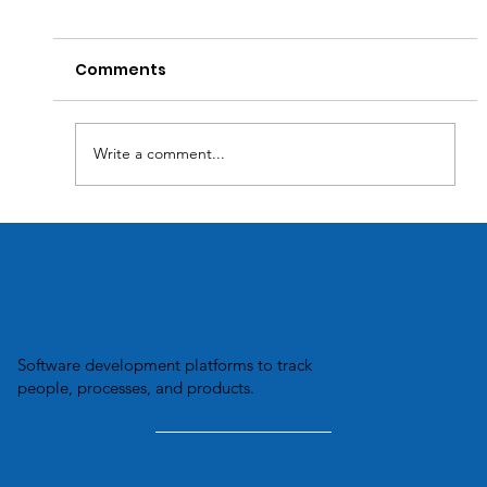
Comments
Write a comment...
Transforming Business Efficiency:
How Custom Software Solutions
Optimize Inventory Management.
Software development platforms to track
people, processes, and products.