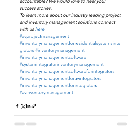
accountable? We would love to hear your 
success stories.
To learn more about our industry leading project 
and inventory management solutions connect 
with us 
here
. 
#avprojectmanagement
#inventorymanagementforresidentialsystemsinte
grators
#inventorymanagement
#inventorymanagementsoftware
#systemintegratorinventorymanagement
#inventorymanagementsoftwareforintegrators
#inventorymanagementforavintegrators
#inventorymanagementforintegrators
#avinventorymanagement