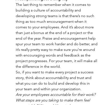
The last thing to remember when it comes to 
building a culture of accountability and 
developing strong teams is that there’s no such 
thing as too much encouragement when it 
comes to your employees. And it’s about more 
than just a bonus at the end of a project or the 
end of the year. Praise and encouragement help 
spur your team to work harder and do better, and 
it’s really pretty easy to make sure you’re around 
with encouraging words and feedback as the 
project progresses. For your team, it will make all 
the difference in the world.
So, if you want to make every project a success 
story, think about accountability and trust and 
what you can do to build and develop this in 
your team and within your organization.
Are your employees accountable for their work? 
What steps are you taking to make them feel 