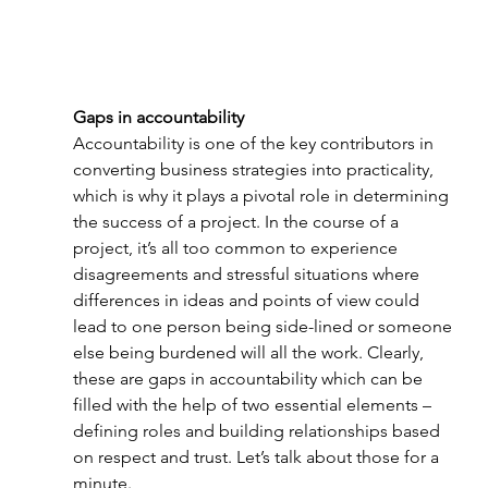
Gaps in accountability
Accountability is one of the key contributors in 
converting business strategies into practicality, 
which is why it plays a pivotal role in determining 
the success of a project. In the course of a 
project, it’s all too common to experience 
disagreements and stressful situations where 
differences in ideas and points of view could 
lead to one person being side-lined or someone 
else being burdened will all the work. Clearly, 
these are gaps in accountability which can be 
filled with the help of two essential elements – 
defining roles and building relationships based 
on respect and trust. Let’s talk about those for a 
minute.