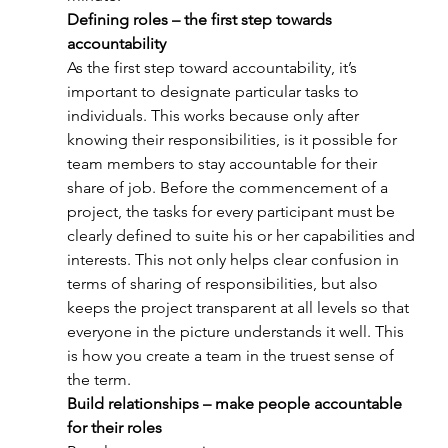
Defining roles – the first step towards 
accountability
As the first step toward accountability, it’s 
important to designate particular tasks to 
individuals. This works because only after 
knowing their responsibilities, is it possible for 
team members to stay accountable for their 
share of job. Before the commencement of a 
project, the tasks for every participant must be 
clearly defined to suite his or her capabilities and 
interests. This not only helps clear confusion in 
terms of sharing of responsibilities, but also 
keeps the project transparent at all levels so that 
everyone in the picture understands it well. This 
is how you create a team in the truest sense of 
the term.
Build relationships – make people accountable 
for their roles