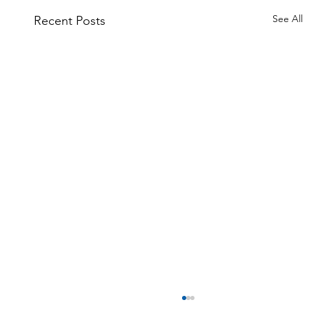
See All
Recent Posts