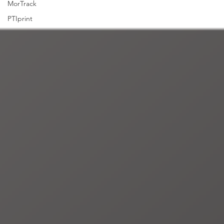
MorTrack
PTIprint