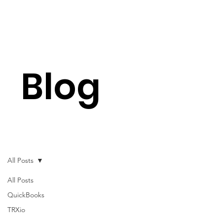
Blog
All Posts
All Posts
QuickBooks
TRXio