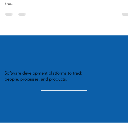
NEW YORK (AP) — Amazon isn’t the only company that is using dat
on employees to improve productivity. A New York Times article ove
the...
Software development platforms to track
people, processes, and products.