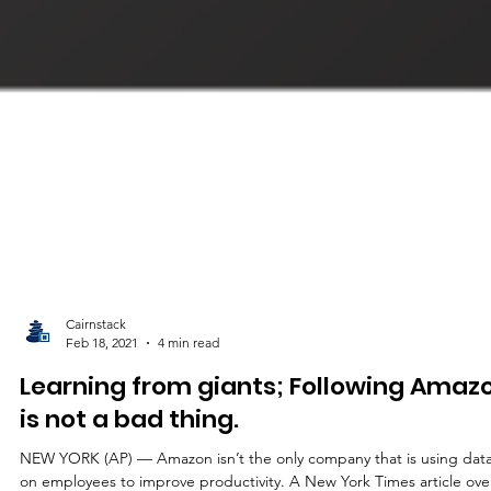
Cairnstack
Feb 18, 2021
4 min read
Learning from giants; Following Amaz
is not a bad thing.