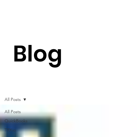
Blog
All Posts
All Posts
QuickBooks
TRXio