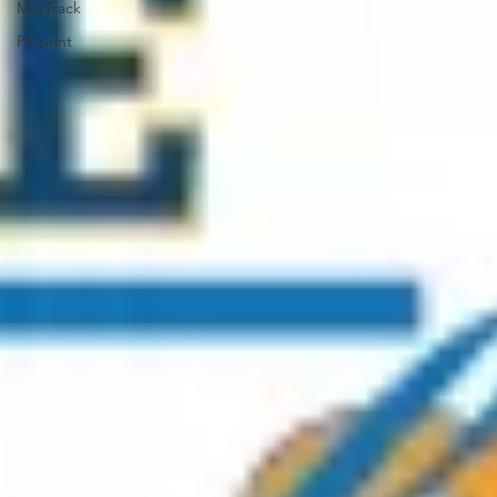
MorTrack
PTIprint