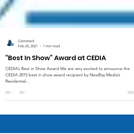
Cairnstack
Feb 25, 2021
1 min read
“Best In Show” Award at CEDIA
CEDIA’s Best in Show Award We are very excited to announce the
CEDIA 2015 best in show award recipient by NewBay Media’s
Residential...