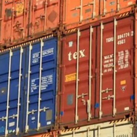
MorTrack
PTIprint