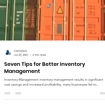
Cairnstack
Jul 29, 2021
2 min read
Seven Tips for Better Inventory
Management