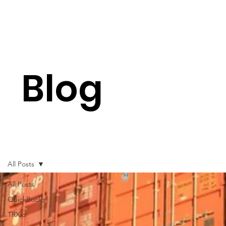
Blog
All Posts
All Posts
QuickBooks
TRXio